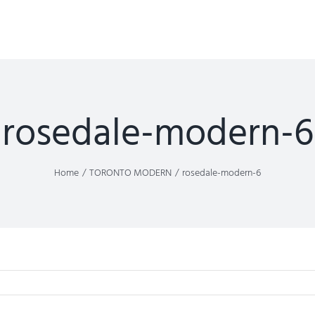
rosedale-modern-6
Home
TORONTO MODERN
rosedale-modern-6