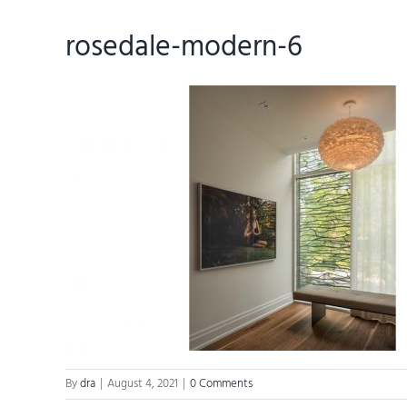
rosedale-modern-6
By
dra
|
August 4, 2021
|
0 Comments