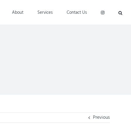
About
Services
Contact Us
Previous