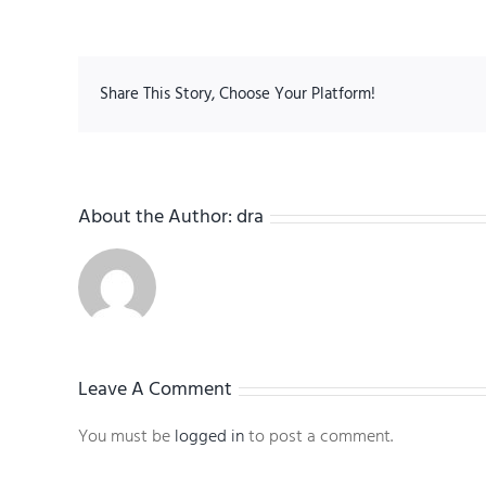
Share This Story, Choose Your Platform!
About the Author:
dra
Leave A Comment
You must be
logged in
to post a comment.