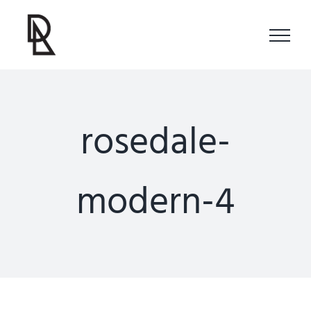
Skip
to
content
rosedale-
modern-4