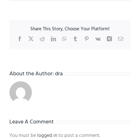
Share This Story, Choose Your Platform!
Facebook
X
Reddit
LinkedIn
WhatsApp
Tumblr
Pinterest
Vk
Xing
Email
About the Author:
dra
Leave A Comment
You must be
logged in
to post a comment.