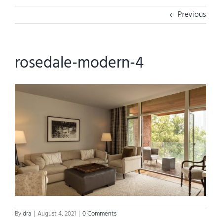
Previous
rosedale-modern-4
By
dra
|
August 4, 2021
|
0 Comments