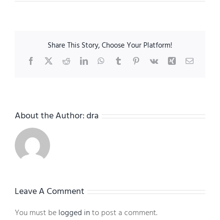
Share This Story, Choose Your Platform!
Facebook
X
Reddit
LinkedIn
WhatsApp
Tumblr
Pinterest
Vk
Xing
Email
About the Author:
dra
Leave A Comment
You must be
logged in
to post a comment.