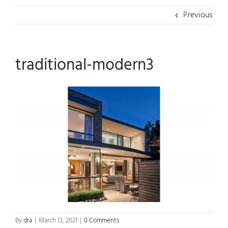
Previous
traditional-modern3
By
dra
|
March 13, 2021
|
0 Comments