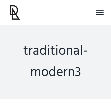
Skip
to
content
traditional-
modern3