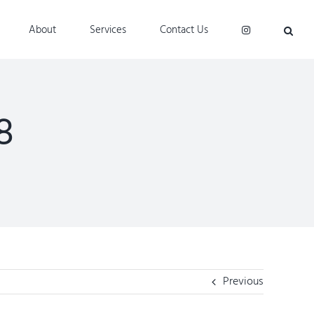
About
Services
Contact Us
8
Previous