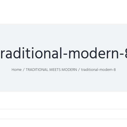
traditional-modern-
Home
TRADITIONAL MEETS MODERN
traditional-modern-8