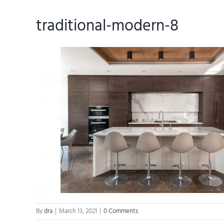
traditional-modern-8
By
dra
|
March 13, 2021
|
0 Comments