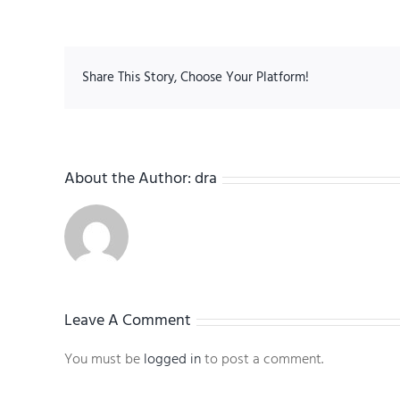
Share This Story, Choose Your Platform!
About the Author:
dra
Leave A Comment
You must be
logged in
to post a comment.