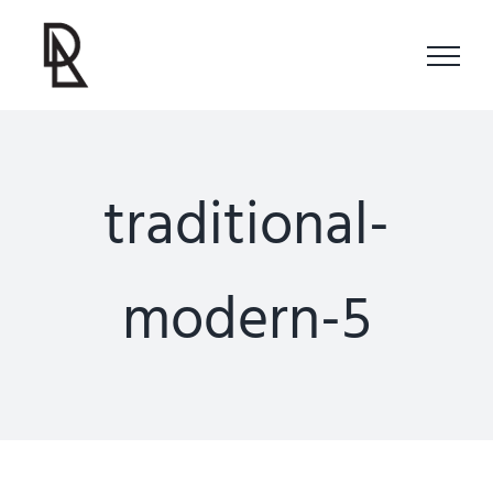
Skip
to
content
traditional-
modern-5