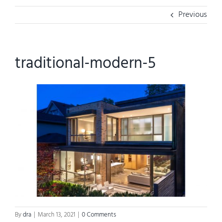
Previous
traditional-modern-5
By
dra
|
March 13, 2021
|
0 Comments