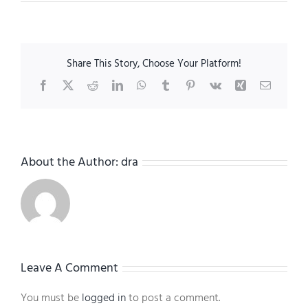
Share This Story, Choose Your Platform!
Facebook
X
Reddit
LinkedIn
WhatsApp
Tumblr
Pinterest
Vk
Xing
Email
About the Author:
dra
Leave A Comment
You must be
logged in
to post a comment.