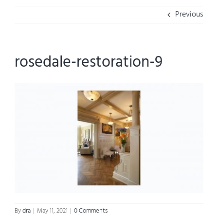
Previous
rosedale-restoration-9
By
dra
|
May 11, 2021
|
0 Comments