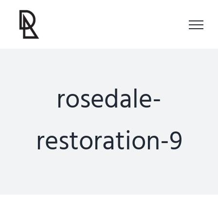
Skip
to
content
rosedale-
restoration-9