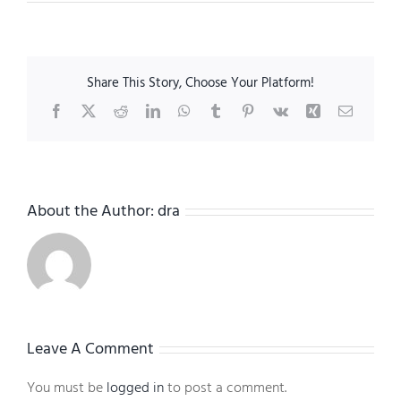
Share This Story, Choose Your Platform!
Facebook
X
Reddit
LinkedIn
WhatsApp
Tumblr
Pinterest
Vk
Xing
Email
About the Author:
dra
Leave A Comment
You must be
logged in
to post a comment.