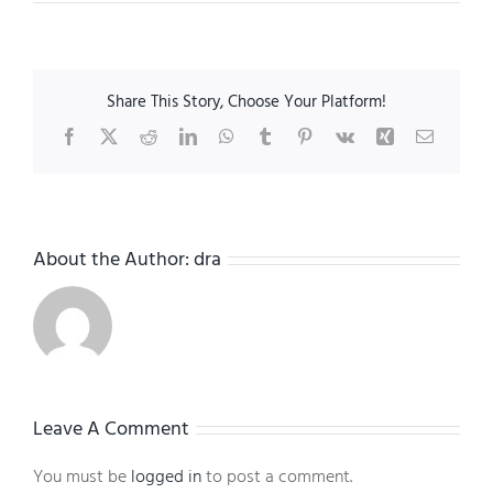
Share This Story, Choose Your Platform!
Facebook
X
Reddit
LinkedIn
WhatsApp
Tumblr
Pinterest
Vk
Xing
Email
About the Author:
dra
Leave A Comment
You must be
logged in
to post a comment.