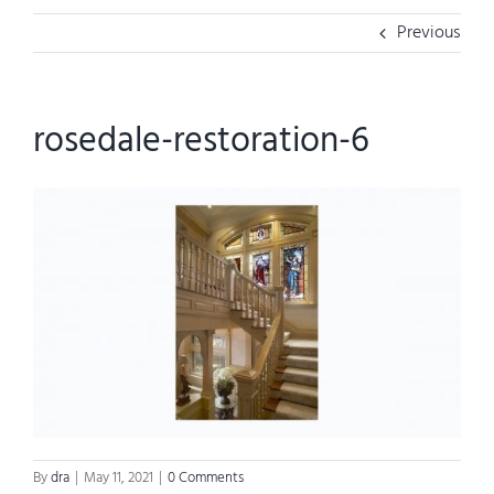
Previous
rosedale-restoration-6
By
dra
|
May 11, 2021
|
0 Comments