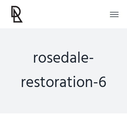
Skip
to
content
rosedale-
restoration-6