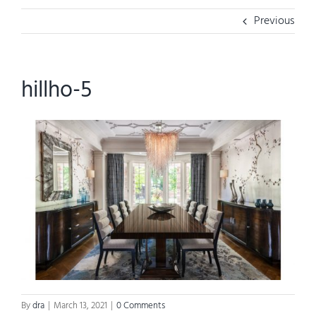
Previous
hillho-5
By
dra
|
March 13, 2021
|
0 Comments