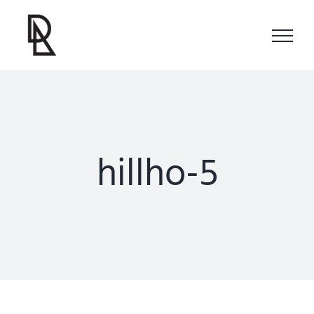
Skip
to
content
hillho-5