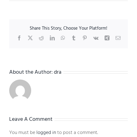
Share This Story, Choose Your Platform!
Facebook
X
Reddit
LinkedIn
WhatsApp
Tumblr
Pinterest
Vk
Xing
Email
About the Author:
dra
Leave A Comment
You must be
logged in
to post a comment.