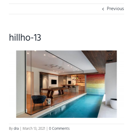
Previous
hillho-13
By
dra
|
March 13, 2021
|
0 Comments