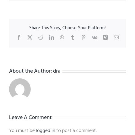
Share This Story, Choose Your Platform!
Facebook
X
Reddit
LinkedIn
WhatsApp
Tumblr
Pinterest
Vk
Xing
Email
About the Author:
dra
Leave A Comment
You must be
logged in
to post a comment.