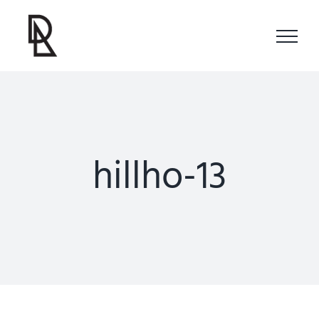
Skip
to
content
hillho-13