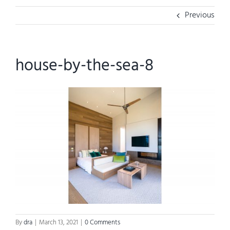
Previous
house-by-the-sea-8
By
dra
|
March 13, 2021
|
0 Comments