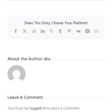
Share This Story, Choose Your Platform!
Facebook
X
Reddit
LinkedIn
WhatsApp
Tumblr
Pinterest
Vk
Xing
Email
About the Author:
dra
Leave A Comment
You must be
logged in
to post a comment.