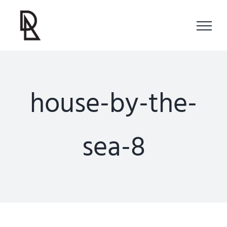
Skip
to
content
house-by-the-
sea-8