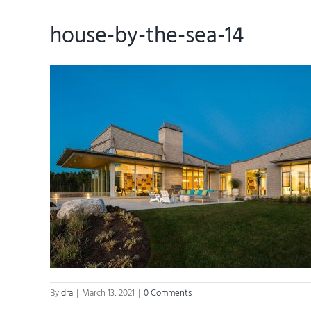
house-by-the-sea-14
By
dra
|
March 13, 2021
|
0 Comments