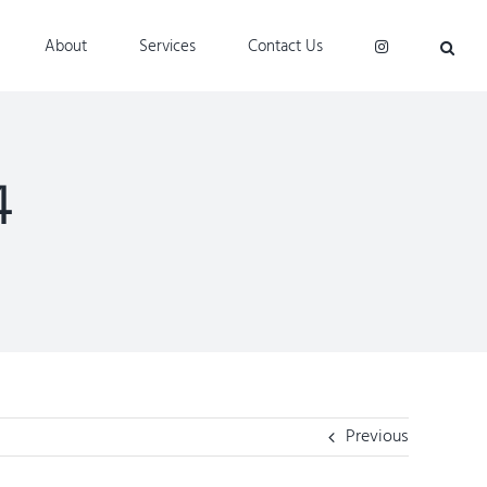
About
Services
Contact Us
4
Previous