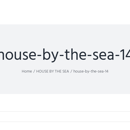
house-by-the-sea-1
Home
HOUSE BY THE SEA
house-by-the-sea-14