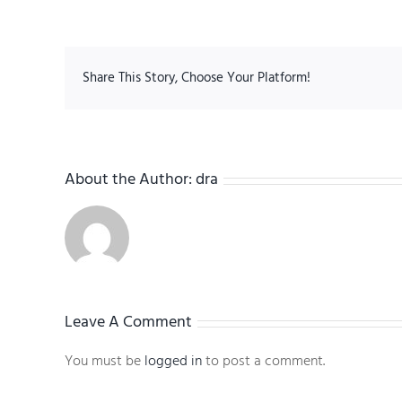
Share This Story, Choose Your Platform!
About the Author:
dra
Leave A Comment
You must be
logged in
to post a comment.