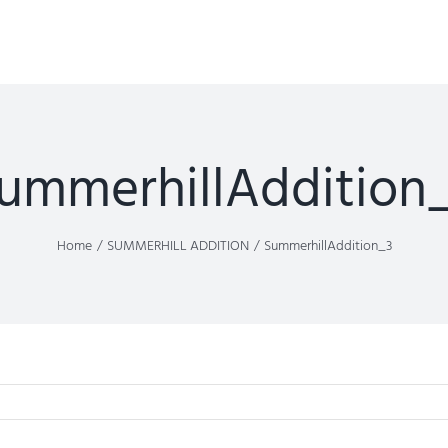
ummerhillAddition
Home
SUMMERHILL ADDITION
SummerhillAddition_3