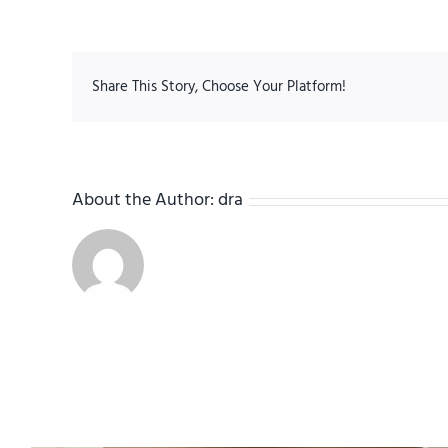
Share This Story, Choose Your Platform!
About the Author:
dra