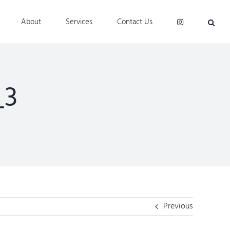
About
Services
Contact Us
_3
Previous