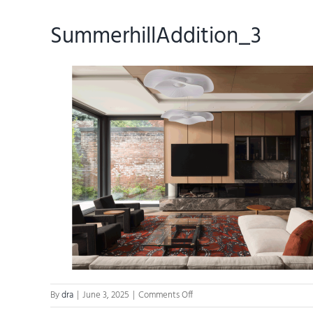
SummerhillAddition_3
on
By
dra
|
June 3, 2025
|
Comments Off
SummerhillAddition_3