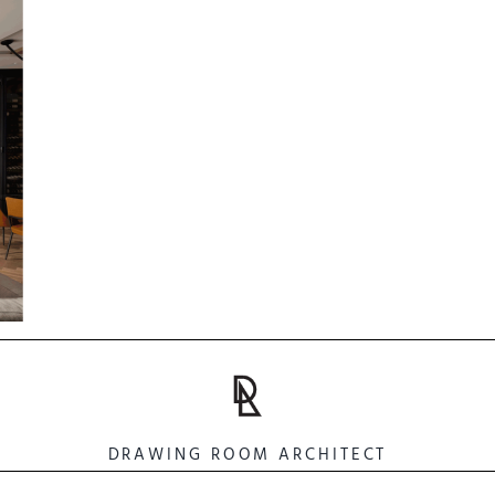
DRAWING ROOM ARCHITECT