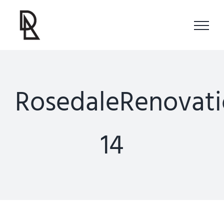
Skip
to
content
RosedaleRenovati
14