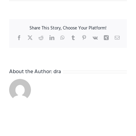
RosedaleRenovation-
14
Share This Story, Choose Your Platform!
Facebook
X
Reddit
LinkedIn
WhatsApp
Tumblr
Pinterest
Vk
Xing
Email
About the Author:
dra