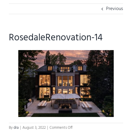
Previous
RosedaleRenovation-14
on
By
dra
|
August 3, 2022
|
Comments Off