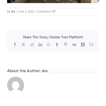
on
By
dra
|
June 3, 2025
|
Comments Off
RefinedRetreat_cover
Share This Story, Choose Your Platform!
Facebook
X
Reddit
LinkedIn
WhatsApp
Tumblr
Pinterest
Vk
Xing
Email
About the Author:
dra