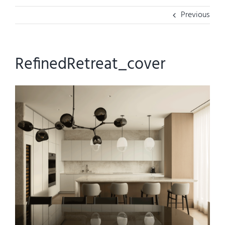
Previous
RefinedRetreat_cover