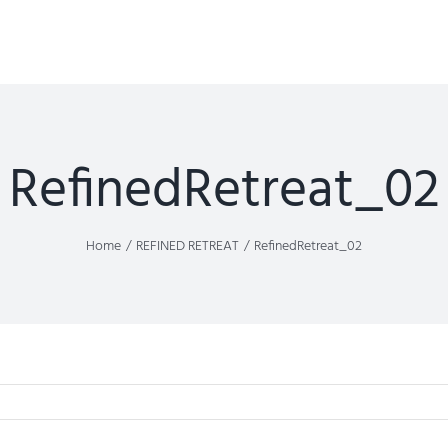
RefinedRetreat_02
Home
REFINED RETREAT
RefinedRetreat_02