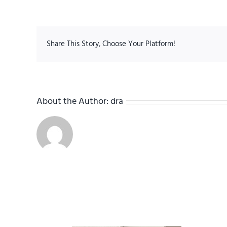
Share This Story, Choose Your Platform!
About the Author:
dra