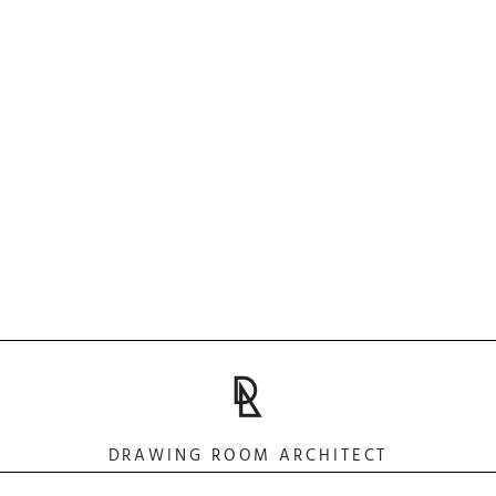
DRAWING ROOM ARCHITECT