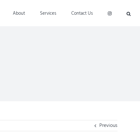
About
Services
Contact Us
Previous