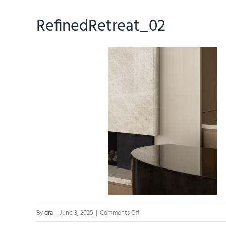
RefinedRetreat_02
on
By
dra
|
June 3, 2025
|
Comments Off
RefinedRetreat_02