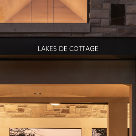
LAKESIDE COTTAGE