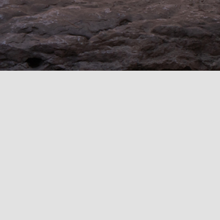
This stone clad cottage has clean modern lines
with the warmth and character of traditional
architecture. The stunning view above is from the
Garden Courtyard through a covered walkway and