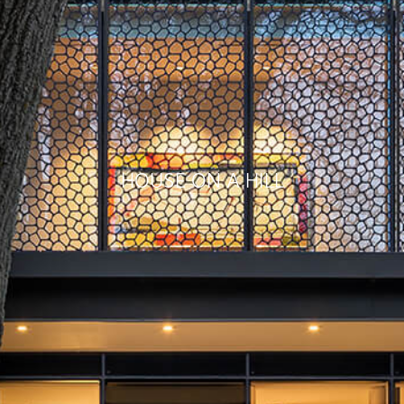
HOUSE ON A HILL