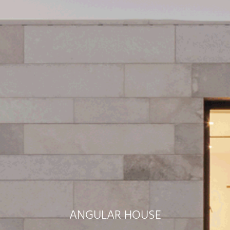
ANGULAR HOUSE