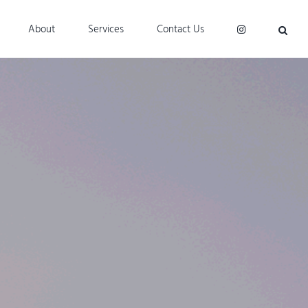
About
Services
Contact Us